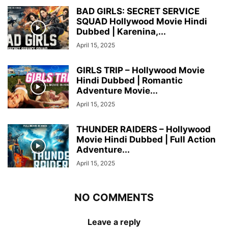
BAD GIRLS: SECRET SERVICE
SQUAD Hollywood Movie Hindi
Dubbed | Karenina,...
April 15, 2025
GIRLS TRIP – Hollywood Movie
Hindi Dubbed | Romantic
Adventure Movie...
April 15, 2025
THUNDER RAIDERS – Hollywood
Movie Hindi Dubbed | Full Action
Adventure...
April 15, 2025
NO COMMENTS
Leave a reply