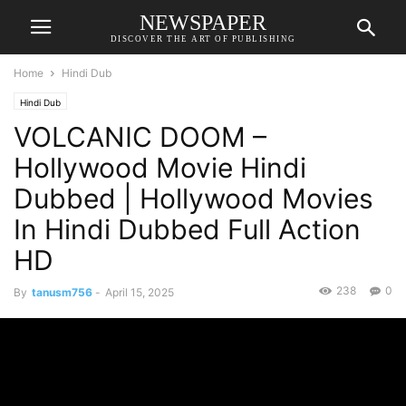
NEWSPAPER
DISCOVER THE ART OF PUBLISHING
Home
Hindi Dub
Hindi Dub
VOLCANIC DOOM –
Hollywood Movie Hindi
Dubbed | Hollywood Movies
In Hindi Dubbed Full Action
HD
238
0
By
tanusm756
-
April 15, 2025