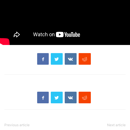
Previous article
Next article