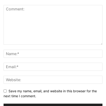
Save my name, email, and website in this browser for the
next time I comment.