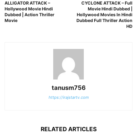
ALLIGATOR ATTACK –
CYCLONE ATTACK – Full
Hollywood Movie Hindi
Movie Hindi Dubbed |
Dubbed | Action Thriller
Hollywood Movies In Hindi
Movie
Dubbed Full Thriller Action
HD
tanusm756
https://irajstartv.com
RELATED ARTICLES