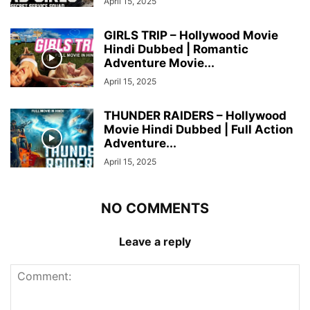
April 15, 2025
GIRLS TRIP – Hollywood Movie
Hindi Dubbed | Romantic
Adventure Movie...
April 15, 2025
THUNDER RAIDERS – Hollywood
Movie Hindi Dubbed | Full Action
Adventure...
April 15, 2025
NO COMMENTS
Leave a reply