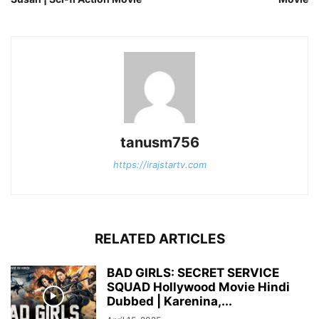
tanusm756
https://irajstartv.com
RELATED ARTICLES
BAD GIRLS: SECRET SERVICE
SQUAD Hollywood Movie Hindi
Dubbed | Karenina,...