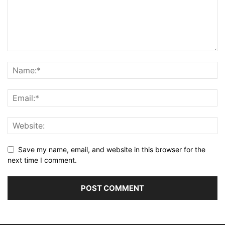
Save my name, email, and website in this browser for the
next time I comment.