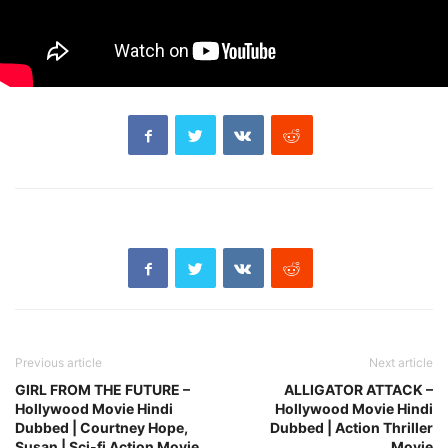
Previous article
Next article
GIRL FROM THE FUTURE –
ALLIGATOR ATTACK –
Hollywood Movie Hindi
Hollywood Movie Hindi
Dubbed | Courtney Hope,
Dubbed | Action Thriller
Susan | Sci-fi Action Movie
Movie