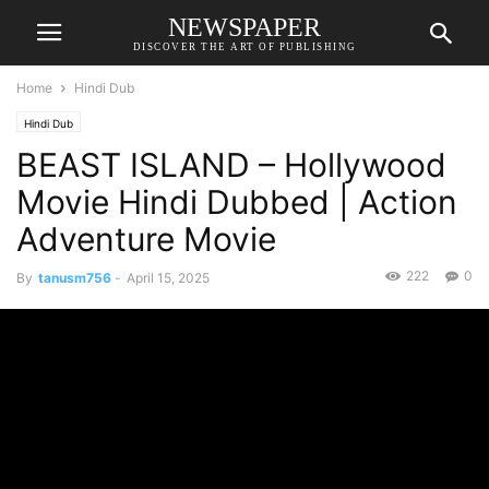
NEWSPAPER
DISCOVER THE ART OF PUBLISHING
Home
Hindi Dub
Hindi Dub
BEAST ISLAND – Hollywood
Movie Hindi Dubbed | Action
Adventure Movie
222
0
By
tanusm756
-
April 15, 2025