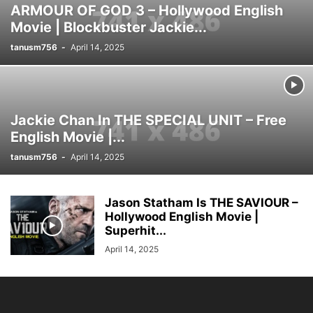
ARMOUR OF GOD 3 – Hollywood English
Movie | Blockbuster Jackie...
tanusm756
-
April 14, 2025
Jackie Chan In THE SPECIAL UNIT – Free
English Movie |...
tanusm756
-
April 14, 2025
Jason Statham Is THE SAVIOUR –
Hollywood English Movie |
Superhit...
April 14, 2025