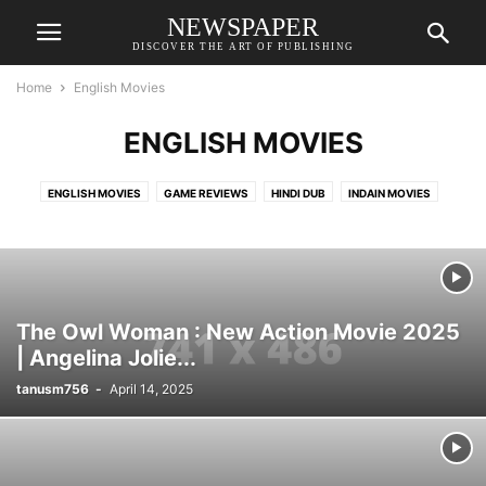
NEWSPAPER
DISCOVER THE ART OF PUBLISHING
Home
English Movies
ENGLISH MOVIES
ENGLISH MOVIES
GAME REVIEWS
HINDI DUB
INDAIN MOVIES
KURULUS OSMAN URDU I SEASON 6
LATEST INDAIN MOVIES
NEWS
SERIES
TAMIL MOVIES
TOOLS
TOP SPOTS
VIDEOS
VLOG
The Owl Woman : New Action Movie 2025
| Angelina Jolie...
tanusm756
-
April 14, 2025